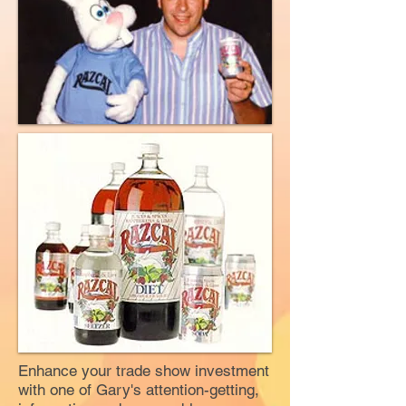
Enhance your trade show investment
with one of Gary's attention-getting,