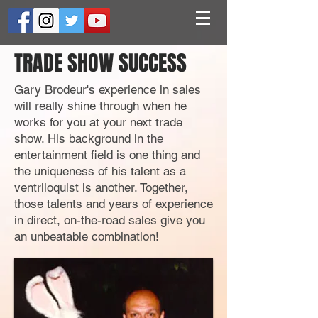
TRADE SHOW SUCCESS
Gary Brodeur's experience in sales
will really shine through when he
works
for you at your next trade
show. His background in the
entertainment field is one thing and
the uniqueness of his talent as a
ventriloquist is another. Together,
those talents and years of experience
in direct, on-the-road sales give you
an unbeatable combination!