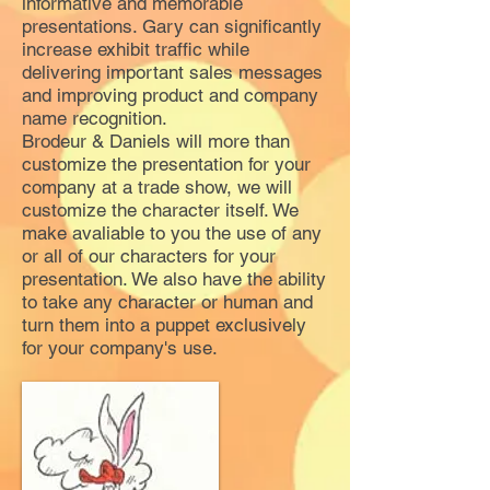
informative and memorable
presentations. Gary can significantly
increase exhibit traffic while
delivering important sales messages
and improving product and company
name recognition.
Brodeur & Daniels will more than
customize the presentation for your
company at a trade show, we will
customize the character itself. We
make avaliable to you the use of any
or all of our characters for your
presentation. We also have the ability
to take any character or human and
turn them into a puppet exclusively
for your company's use.