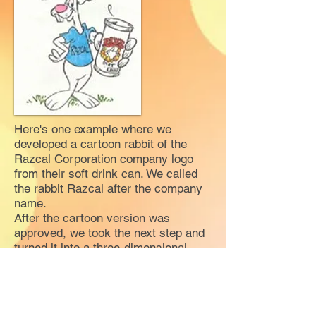
Here's one example where we
developed a cartoon rabbit of the
Razcal Corporation company logo
from their soft drink can. We called
the rabbit Razcal after the company
name.
After the cartoon version was
approved, we took the next step and
turned it into a three-dimensional
performing character that could
actually sell its own product at trade
shows. In addition, the character
could