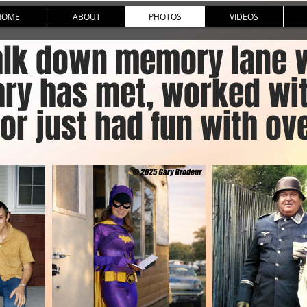
HOME
ABOUT
PHOTOS
VIDEOS
lk down memory lane wi
ary has met, worked wi
or just had fun with ove