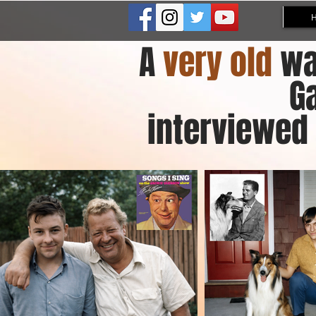
A
very old
wa
G
interviewed 