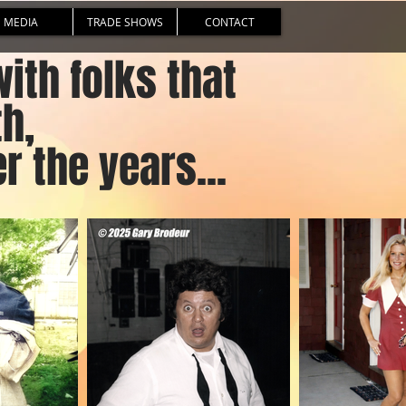
MEDIA
TRADE SHOWS
CONTACT
th folks that
th,
r the years...