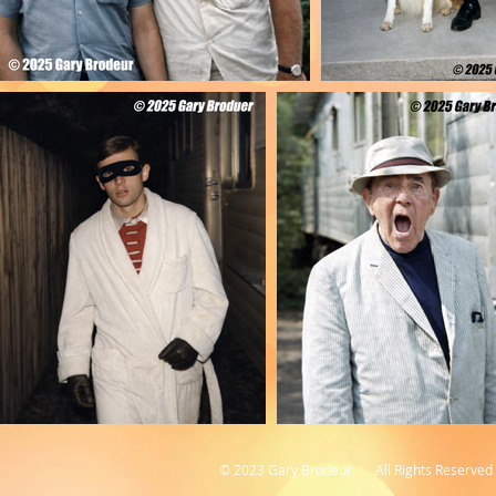
© 2023 Gary Brodeur All Rights Reserved